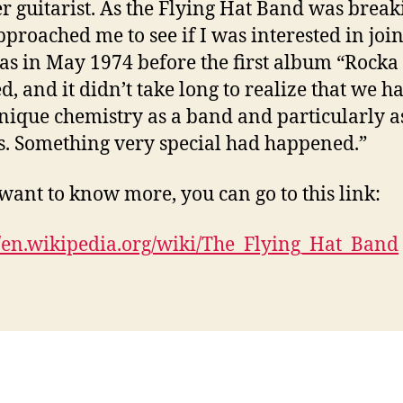
r guitarist. As the Flying Hat Band was break
pproached me to see if I was interested in join
as in May 1974 before the first album “Rocka 
d, and it didn’t take long to realize that we h
nique chemistry as a band and particularly a
s. Something very special had happened.”
 want to know more, you can go to this link:
//en.wikipedia.org/wiki/The_Flying_Hat_Band