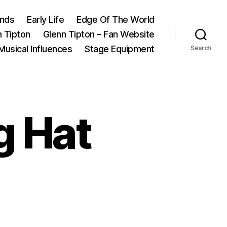
ands
Early Life
Edge Of The World
n Tipton
Glenn Tipton – Fan Website
Musical Influences
Stage Equipment
Search
g Hat