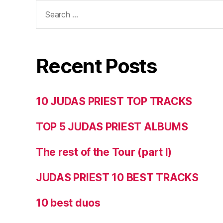
Search
for:
Recent Posts
10 JUDAS PRIEST TOP TRACKS
TOP 5 JUDAS PRIEST ALBUMS
The rest of the Tour (part I)
JUDAS PRIEST 10 BEST TRACKS
10 best duos