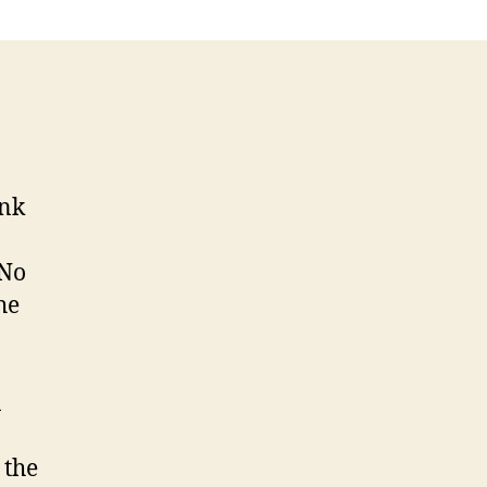
ink
 No
he
a
 the