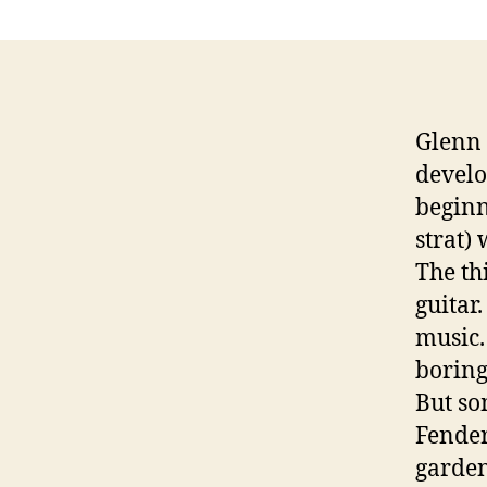
Glenn 
develo
beginn
strat) 
The th
guitar
music.
boring 
But so
Fender
garden