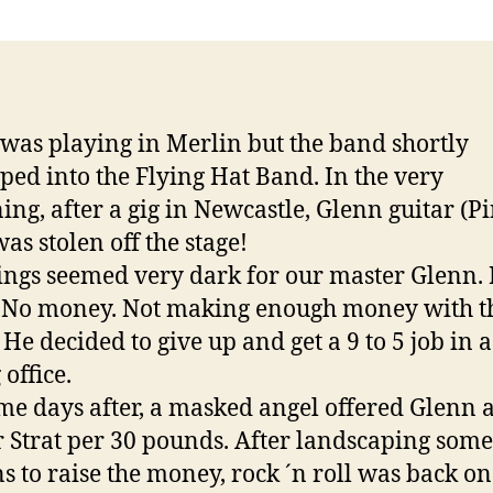
was playing in Merlin but the band shortly
ped into the Flying Hat Band. In the very
ing, after a gig in Newcastle, Glenn guitar (P
was stolen off the stage!
ings seemed very dark for our master Glenn.
. No money. Not making enough money with t
 He decided to give up and get a 9 to 5 job in a
office.
me days after, a masked angel offered Glenn 
 Strat per 30 pounds. After landscaping some
s to raise the money, rock ´n roll was back on