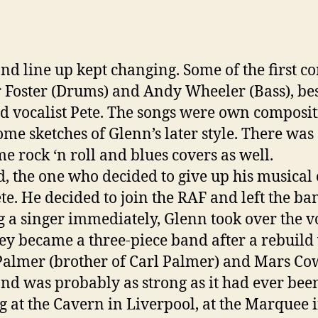
nd line up kept changing. Some of the first c
 Foster (Drums) and Andy Wheeler (Bass), be
ad vocalist Pete. The songs were own composit
ome sketches of Glenn’s later style. There was
me rock ‘n roll and blues covers as well.
d, the one who decided to give up his musical
te. He decided to join the RAF and left the ba
g a singer immediately, Glenn took over the v
ey became a three-piece band after a rebuild
Palmer (brother of Carl Palmer) and Mars Co
nd was probably as strong as it had ever bee
g at the Cavern in Liverpool, at the Marquee 