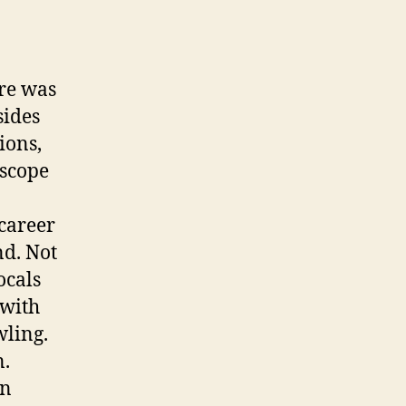
ore was
sides
ions,
 scope
 career
nd. Not
ocals
 with
wling.
n.
in