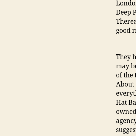
London
Deep P
Therea
good m
They h
may be
of the 
About t
everyt
Hat B
owned 
agency
sugges