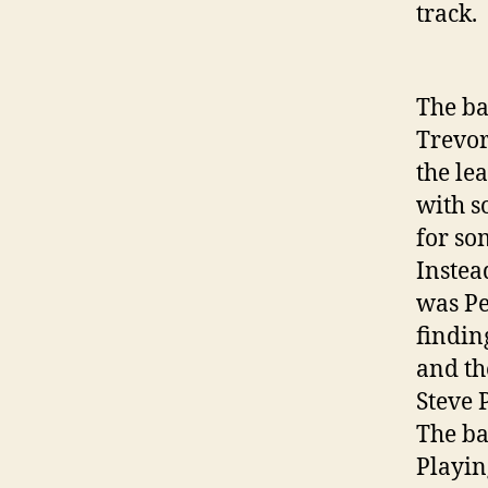
track.
The ba
Trevor
the le
with s
for so
Instea
was Pe
findin
and th
Steve 
The ba
Playin