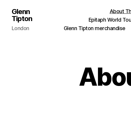
Glenn
About Th
Tipton
Epitaph World Tou
London
Glenn Tipton merchandise
Abou