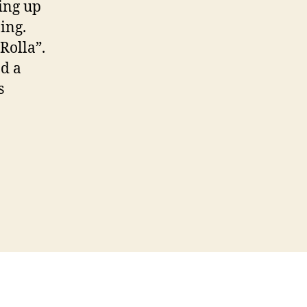
ing up
ing.
Rolla”.
ad a
s