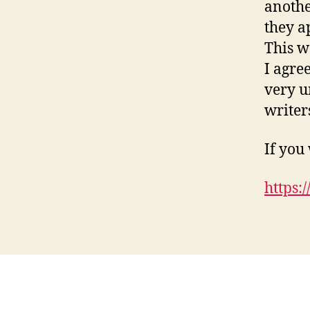
anothe
they a
This w
I agree
very u
writer
If you
https: