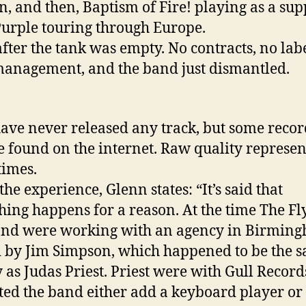
, and then, Baptism of Fire! playing as a sup
urple touring through Europe.
fter the tank was empty. No contracts, no labe
anagement, and the band just dismantled.
ave never released any track, but some recor
 found on the internet. Raw quality represen
times.
he experience, Glenn states: “It’s said that
hing happens for a reason. At the time The Fl
and were working with an agency in Birmin
by Jim Simpson, which happened to be the 
 as Judas Priest. Priest were with Gull Recor
ted the band either add a keyboard player or