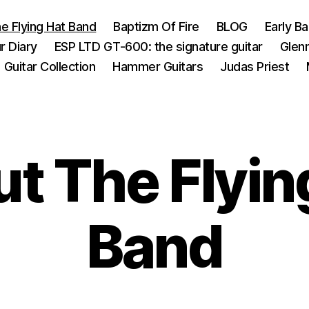
e Flying Hat Band
Baptizm Of Fire
BLOG
Early B
r Diary
ESP LTD GT-600: the signature guitar
Glen
Guitar Collection
Hammer Guitars
Judas Priest
t The Flyin
Band