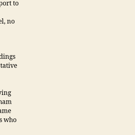
port to
l, no
dings
tative
ying
gham
same
ds who