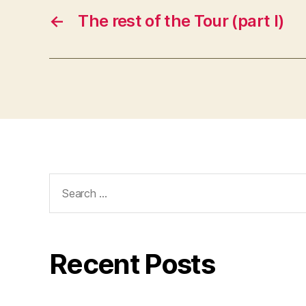
←
The rest of the Tour (part I)
Search
for:
Recent Posts