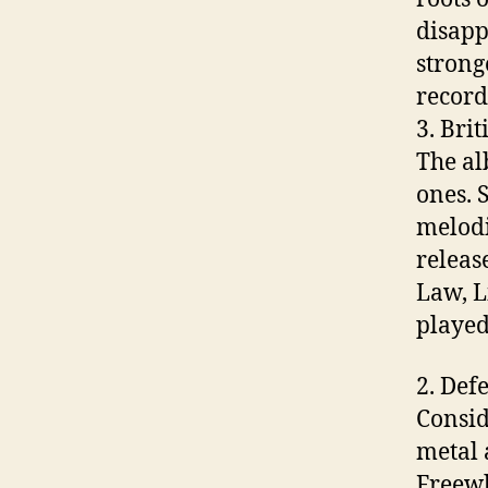
disapp
strong
record
3. Brit
The al
ones. 
melodi
releas
Law, L
played 
2. Def
Consid
metal 
Freewh