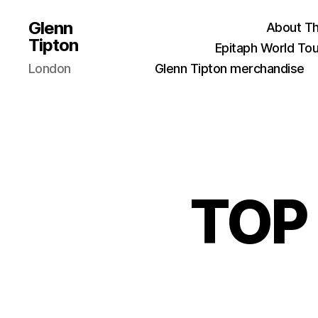
Glenn
About Th
Tipton
Epitaph World Tou
London
Glenn Tipton merchandise
TOP 