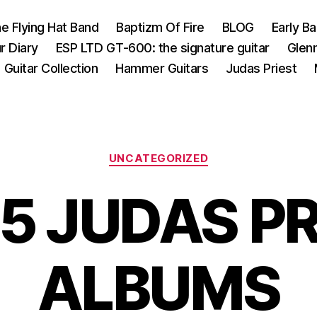
e Flying Hat Band
Baptizm Of Fire
BLOG
Early B
r Diary
ESP LTD GT-600: the signature guitar
Glen
Guitar Collection
Hammer Guitars
Judas Priest
Categories
UNCATEGORIZED
5 JUDAS P
ALBUMS