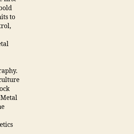
 bold
its to
trol,
tal
raphy.
culture
rock
 Metal
he
etics