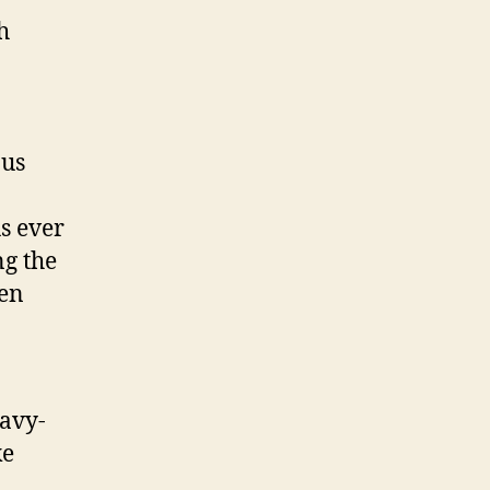
h
ous
s ever
ng the
een
eavy-
ke