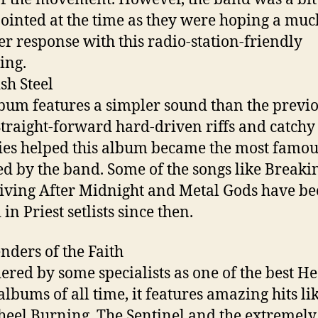
ointed at the time as they were hoping a muc
er response with this radio-station-friendly
ing.
ish Steel
bum features a simpler sound than the previ
Straight-forward hard-driven riffs and catchy
es helped this album became the most famou
ed by the band. Some of the songs like Breaki
iving After Midnight and Metal Gods have b
in Priest setlists since then.
enders of the Faith
ered by some specialists as one of the best H
albums of all time, it features amazing hits li
eel Burning, The Sentinel and the extremely