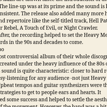
 The line-up was at its prime and the sound is
nsistent. The release also added many more h
d repertoire like the self-titled track, Hell Pa
r Rebel, A Touch of Evil, or Night Crawler.
fter, the recording helped to set the Heavy Me
rds in the 90s and decades to come.
bo
st controversial album of their whole discog
 created under the heavy influence of the 80s 
 sound is quite characteristic: closer to hard 
sy-listening for any audience -not just Heavy
Upbeat tempos and guitar synthesizers were t
rategies to get to people ears and hearts. It
ed some success and helped to settle the aesth
of the movement. However, the band was a bit