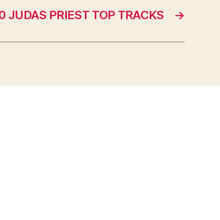
10 JUDAS PRIEST TOP TRACKS
→