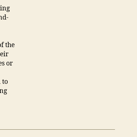
ding
nd-
f the
eir
es or
 to
ing