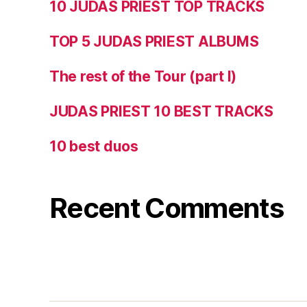
10 JUDAS PRIEST TOP TRACKS
TOP 5 JUDAS PRIEST ALBUMS
The rest of the Tour (part I)
JUDAS PRIEST 10 BEST TRACKS
10 best duos
Recent Comments