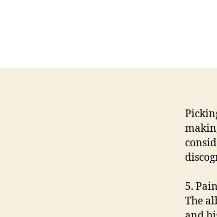
Picking
making
consid
discog
5. Pain
The al
and hi