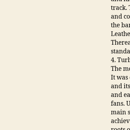
track.
and co
the ban
Leathe
Therea
standa
4. Tur
The mo
It was
and its
and ea
fans. 
main st
achiev
roots 