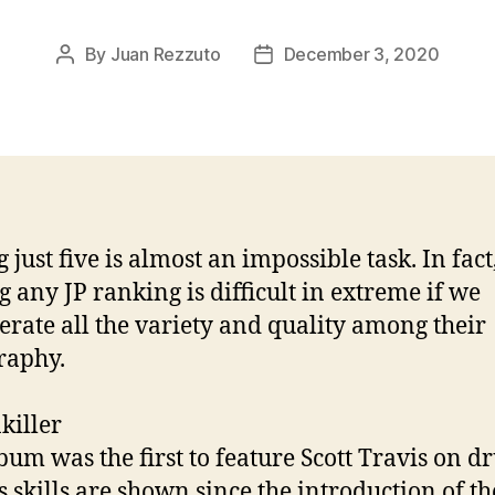
By
Juan Rezzuto
December 3, 2020
Post
Post
author
date
 just five is almost an impossible task. In fact
 any JP ranking is difficult in extreme if we
erate all the variety and quality among their
raphy.
killer
bum was the first to feature Scott Travis on 
s skills are shown since the introduction of the