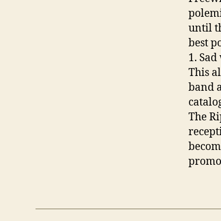
polemi
until 
best po
1. Sad
This a
band a
catalo
The Ri
recept
become
promo