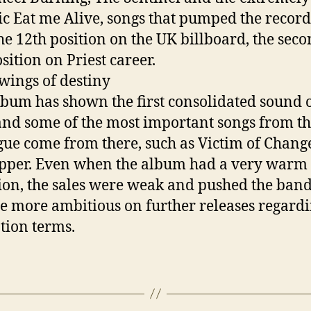
c Eat me Alive, songs that pumped the recor
the 12th position on the UK billboard, the seco
sition on Priest career.
 wings of destiny
lbum has shown the first consolidated sound o
nd some of the most important songs from th
gue come from there, such as Victim of Chang
pper. Even when the album had a very warm
ion, the sales were weak and pushed the band
 more ambitious on further releases regard
tion terms.