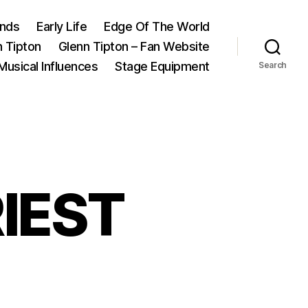
ands
Early Life
Edge Of The World
n Tipton
Glenn Tipton – Fan Website
Musical Influences
Stage Equipment
Search
RIEST