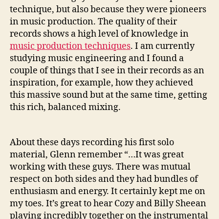
technique, but also because they were pioneers
in music production. The quality of their
records shows a high level of knowledge in
music production techniques
. I am currently
studying music engineering and I found a
couple of things that I see in their records as an
inspiration, for example, how they achieved
this massive sound but at the same time, getting
this rich, balanced mixing.
About these days recording his first solo
material, Glenn remember “…It was great
working with these guys. There was mutual
respect on both sides and they had bundles of
enthusiasm and energy. It certainly kept me on
my toes. It’s great to hear Cozy and Billy Sheean
playing incredibly together on the instrumental