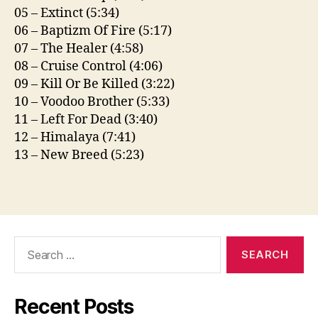
05 – Extinct (5:34)
06 – Baptizm Of Fire (5:17)
07 – The Healer (4:58)
08 – Cruise Control (4:06)
09 – Kill Or Be Killed (3:22)
10 – Voodoo Brother (5:33)
11 – Left For Dead (3:40)
12 – Himalaya (7:41)
13 – New Breed (5:23)
Search
for:
Recent Posts