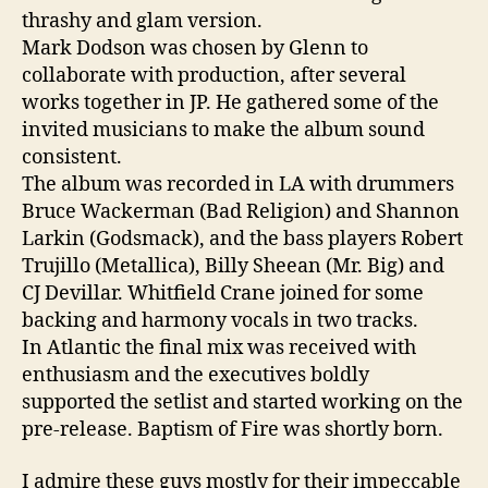
thrashy and glam version.
Mark Dodson was chosen by Glenn to
collaborate with production, after several
works together in JP. He gathered some of the
invited musicians to make the album sound
consistent.
The album was recorded in LA with drummers
Bruce Wackerman (Bad Religion) and Shannon
Larkin (Godsmack), and the bass players Robert
Trujillo (Metallica), Billy Sheean (Mr. Big) and
CJ Devillar. Whitfield Crane joined for some
backing and harmony vocals in two tracks.
In Atlantic the final mix was received with
enthusiasm and the executives boldly
supported the setlist and started working on the
pre-release. Baptism of Fire was shortly born.
I admire these guys mostly for their impeccable