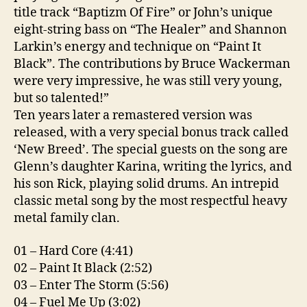
title track “Baptizm Of Fire” or John’s unique
eight-string bass on “The Healer” and Shannon
Larkin’s energy and technique on “Paint It
Black”. The contributions by Bruce Wackerman
were very impressive, he was still very young,
but so talented!”
Ten years later a remastered version was
released, with a very special bonus track called
‘New Breed’. The special guests on the song are
Glenn’s daughter Karina, writing the lyrics, and
his son Rick, playing solid drums. An intrepid
classic metal song by the most respectful heavy
metal family clan.
01 – Hard Core (4:41)
02 – Paint It Black (2:52)
03 – Enter The Storm (5:56)
04 – Fuel Me Up (3:02)