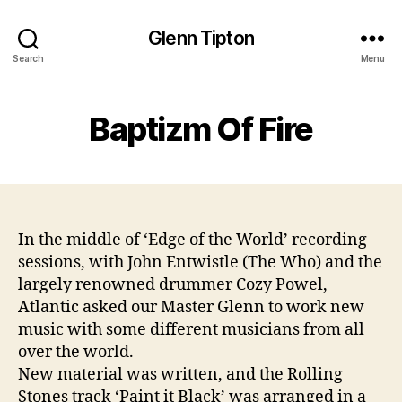
Glenn Tipton
Search
Menu
Baptizm Of Fire
In the middle of ‘Edge of the World’ recording
sessions, with John Entwistle (The Who) and the
largely renowned drummer Cozy Powel,
Atlantic asked our Master Glenn to work new
music with some different musicians from all
over the world.
New material was written, and the Rolling
Stones track ‘Paint it Black’ was arranged in a